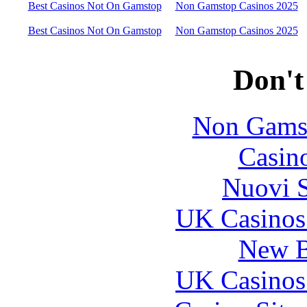
Best Casinos Not On Gamstop
Non Gamstop Casinos 2025