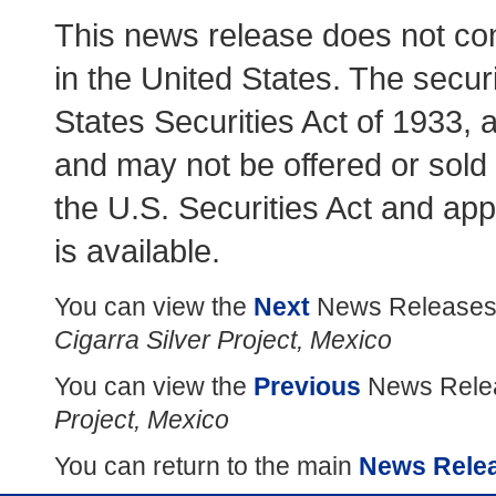
This news release does not consti
in the United States. The secur
States Securities Act of 1933, 
and may not be offered or sold 
the U.S. Securities Act and app
is available.
You can view the
Next
News Releases
Cigarra Silver Project, Mexico
You can view the
Previous
News Relea
Project, Mexico
You can return to the main
News Rele