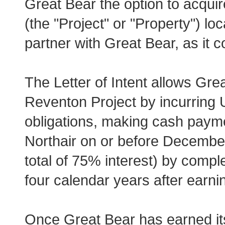
Great Bear the option to acqui
(the "Project" or "Property") lo
partner with Great Bear, as it 
The Letter of Intent allows Great
Reventon Project by incurring 
obligations, making cash paym
Northair on or before December
total of 75% interest) by compl
four calendar years after earnin
Once Great Bear has earned its 