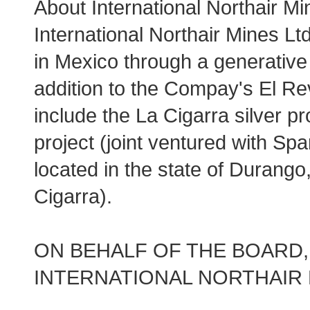
About International Northair Mi
International Northair Mines Lt
in Mexico through a generative 
addition to the Compay's El Rev
include the La Cigarra silver pr
project (joint ventured with Spa
located in the state of Durango
Cigarra).
ON BEHALF OF THE BOARD,
INTERNATIONAL NORTHAIR 