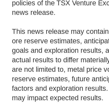
policies of the TSX Venture Exc
news release.
This news release may contain 
ore reserve estimates, anticipa
goals and exploration results, 
actual results to differ materia
are not limited to, metal price v
reserve estimates, future antic
factors and exploration results.
may impact expected results.