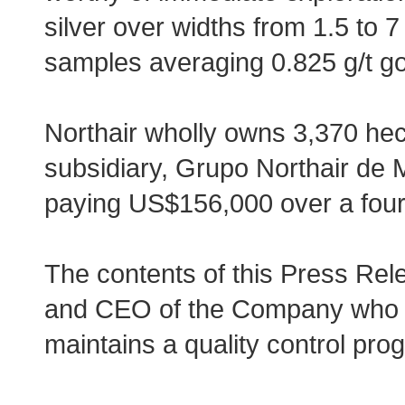
silver over widths from 1.5 to 
samples averaging 0.825 g/t go
Northair wholly owns 3,370 he
subsidiary, Grupo Northair de M
paying US$156,000 over a four
The contents of this Press Re
and CEO of the Company who i
maintains a quality control pro