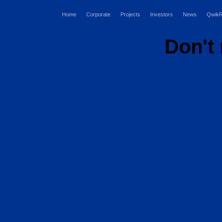
Home
Corporate
Projects
Investors
News
QwikR
Don't
Non Gams
Casi
Nuovi 
UK Casino
New B
UK Casino
Casino Sit
Meilleur