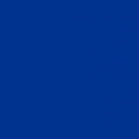
코
Trang Cá độ Bóng 
Casino
Casino 
オンライン
仮想通貨 
Casino En Lig
꽁
Migliori Cas
Jouer Au
Casino E
Top Ca