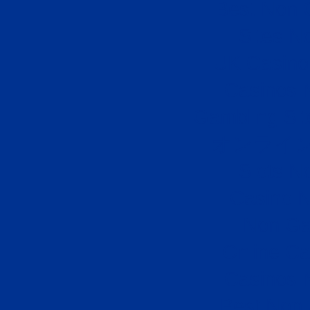
Best Non 
Sites N
UK Casino
Casinos 
Gambling Si
オンライン
Slots N
Casino 
Non Ga
Online Ca
Casinos 
Best Non