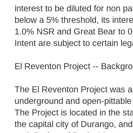
interest to be diluted for non par
below a 5% threshold, its intere
1.0% NSR and Great Bear to 0.5
Intent are subject to certain l
El Reventon Project -- Backgro
The El Reventon Project was acq
underground and open-pittable si
The Project is located in the s
the capital city of Durango, and