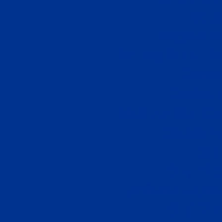
Bett
Migliori
Betting Sites T
Casino
Casino 
Meilleur Site C
Casino E
Sit
ライブ
рейтинг казин
ライブカ