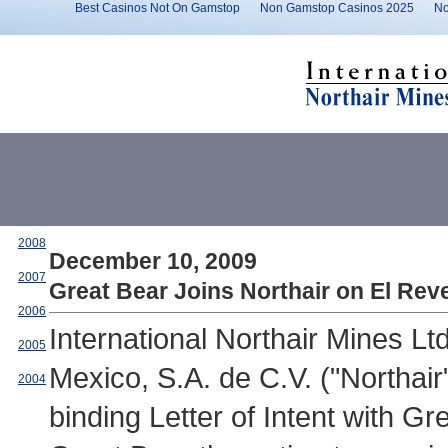
Best Casinos Not On Gamstop
Non Gamstop Casinos 2025
No
2008
December 10, 2009
2007
Great Bear Joins Northair on El Reve
2006
International Northair Mines L
2005
Mexico, S.A. de C.V. ("Northa
2004
binding Letter of Intent with G