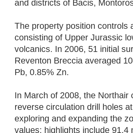
and districts of Bacis, Montor
The property position controls 
consisting of Upper Jurassic l
volcanics. In 2006, 51 initial 
Reventon Breccia averaged 104 g
Pb, 0.85% Zn.
In March of 2008, the Northair
reverse circulation drill holes
exploring and expanding the zone
values; highlights include 91.4 