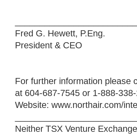
________________________
Fred G. Hewett, P.Eng.
President & CEO
For further information please 
at 604-687-7545 or 1-888-338
Website: www.northair.com/inte
________________________
Neither TSX Venture Exchange no