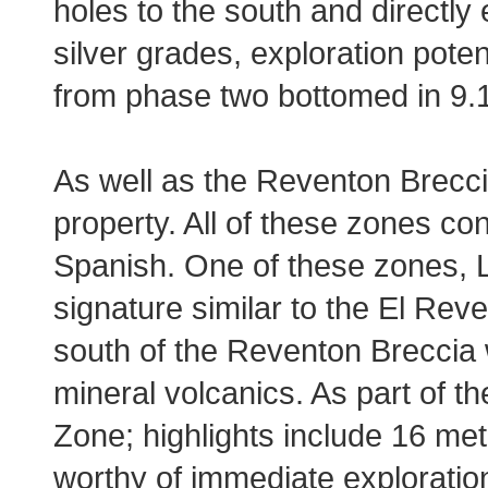
holes to the south and directly 
silver grades, exploration poten
from phase two bottomed in 9.1 
As well as the Reventon Brecc
property. All of these zones co
Spanish. One of these zones, L
signature similar to the El Rev
south of the Reventon Breccia 
mineral volcanics. As part of th
Zone; highlights include 16 met
worthy of immediate exploratio