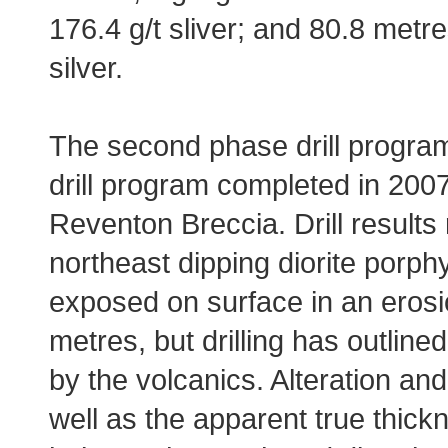
176.4 g/t sliver; and 80.8 metre
silver.
The second phase drill program
drill program completed in 200
Reventon Breccia. Drill results 
northeast dipping diorite porph
exposed on surface in an erosi
metres, but drilling has outline
by the volcanics. Alteration an
well as the apparent true thick