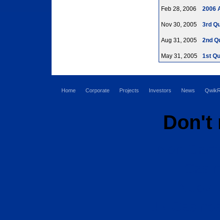
Feb 28, 2006
2006 
Nov 30, 2005
3rd Q
Aug 31, 2005
2nd Q
May 31, 2005
1st Q
Home
Corporate
Projects
Investors
News
QwikR
Don't
Non Gams
Casi
Nuovi 
UK Casino