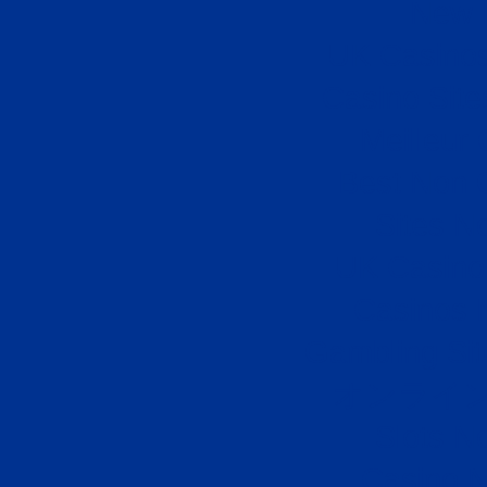
New B
UK Casino
Casino Sit
Meilleur
Best Non 
Sites N
UK Casino
Casinos 
Gambling Si
オンライン
Slots N
Casino 