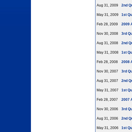
Aug 31, 2009
2nd Q
May 31, 2009
1st Q
Feb 28, 2009
2009 
Nov 30, 2008
3rd Q
Aug 31, 2008
2nd Q
May 31, 2008
1st Qu
Feb 28, 2008
2008 
Nov 30, 2007
3rd Q
Aug 31, 2007
2nd Q
May 31, 2007
1st Q
Feb 28, 2007
2007 
Nov 30, 2006
3rd Q
Aug 31, 2006
2nd Q
May 31, 2006
1st Q