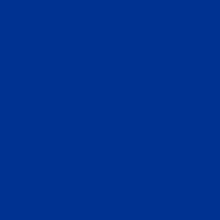
Migliori Cas
Jouer Au
Casino E
Top Ca
Casino 
Casinos