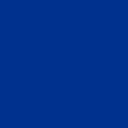
Sit
ライブ
рейтинг казин
ライブカ
코
Trang Cá độ Bóng 
Casino
Casino 
オンライン
仮想通貨 
Casino En Lig
꽁