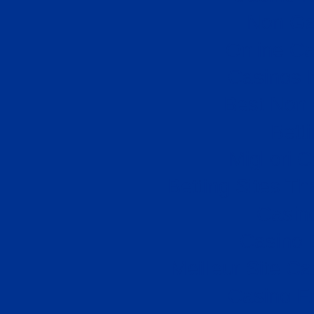
Non Ga
Online Ca
Casinos 
Best Non
Bett
Migliori
Betting Sites T
Casino
Casino 
Meilleur Site C
Casino E