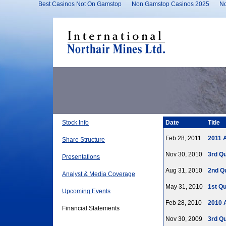
Best Casinos Not On Gamstop
Non Gamstop Casinos 2025
No
Stock Info
Date
Title
Feb 28, 2011
2011 
Share Structure
Nov 30, 2010
3rd Q
Presentations
Aug 31, 2010
2nd Q
Analyst & Media Coverage
May 31, 2010
1st Q
Upcoming Events
Feb 28, 2010
2010 
Financial Statements
Nov 30, 2009
3rd Q