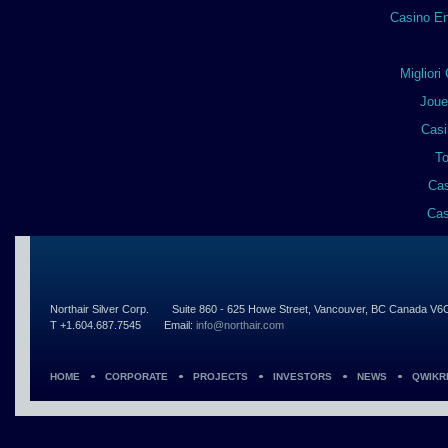
Casino En
Miglior
Joue
Casi
To
Cas
Cas
Northair Silver Corp.
Suite 860 - 625 Howe Street, Vancouver, BC Canada V6
T +1.604.687.7545
Email:
info@northair.com
HOME
CORPORATE
PROJECTS
INVESTORS
NEWS
QWIKR