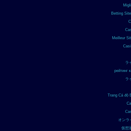
Migl
Betting Si
C
Cas
Meilleur Si
Casi
ラ
рейтинг 
ラ
Trang Cá độ 
Ca
Cas
オンラ
仮想