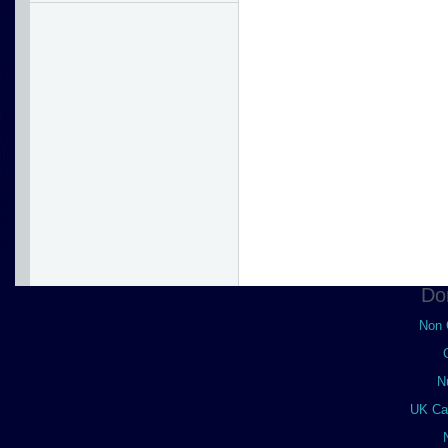
Do
Non 
N
UK Ca