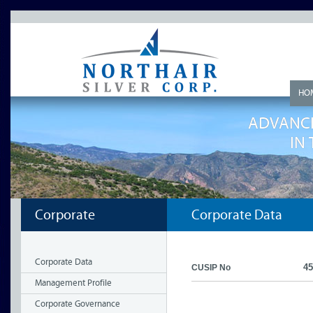
HO
ADVANCI
IN
Corporate
Corporate Data
Corporate Data
45
CUSIP No
Management Profile
Corporate Governance