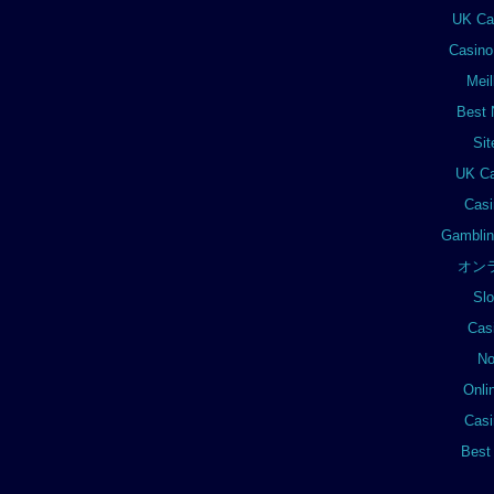
UK Ca
Casino
Meil
Best 
Si
UK Ca
Casi
Gamblin
オン
Sl
Cas
No
Onli
Casi
Best