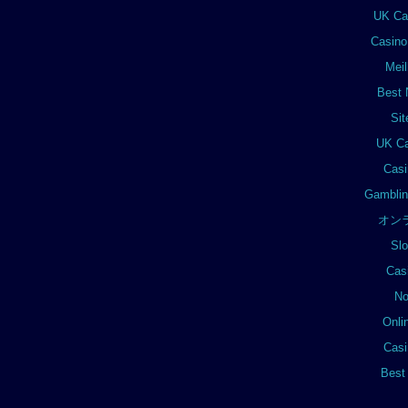
UK Ca
Casino
Meil
Best 
Si
UK Ca
Casi
Gamblin
オン
Sl
Cas
No
Onli
Casi
Best