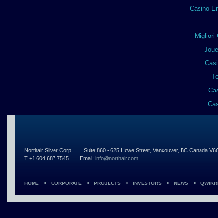
Casino En
Miglior
Joue
Casi
To
Cas
Cas
Northair Silver Corp.
Suite 860 - 625 Howe Street, Vancouver, BC Canada V6
T +1.604.687.7545
Email:
info@northair.com
HOME
CORPORATE
PROJECTS
INVESTORS
NEWS
QWIKR