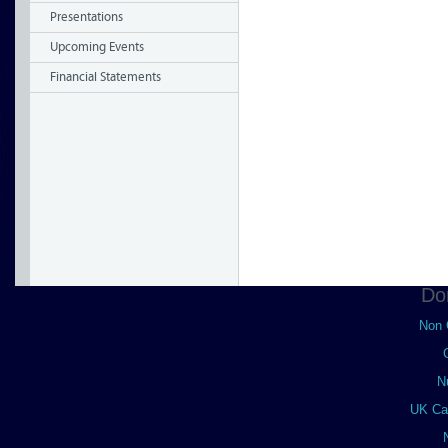
Presentations
Upcoming Events
Financial Statements
Do
Non 
N
UK Ca