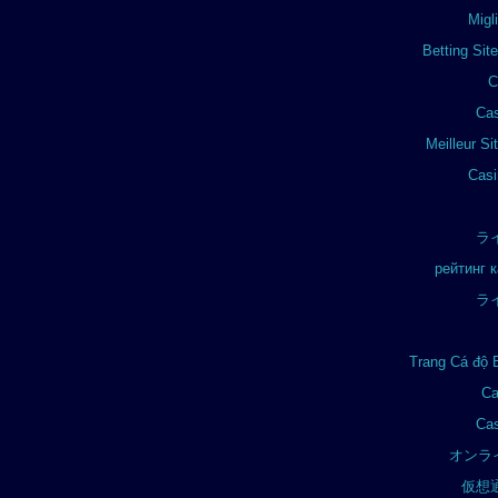
Migl
Betting Si
C
Cas
Meilleur Si
Casi
ラ
рейтинг 
ラ
Trang Cá độ 
Ca
Cas
オンラ
仮想