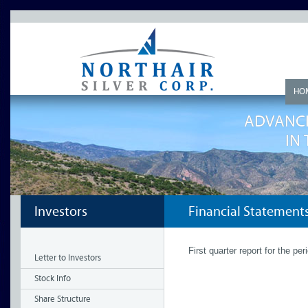
HO
ADVANCI
IN
Investors
Financial Statement
First quarter report for the p
Letter to Investors
Stock Info
Share Structure