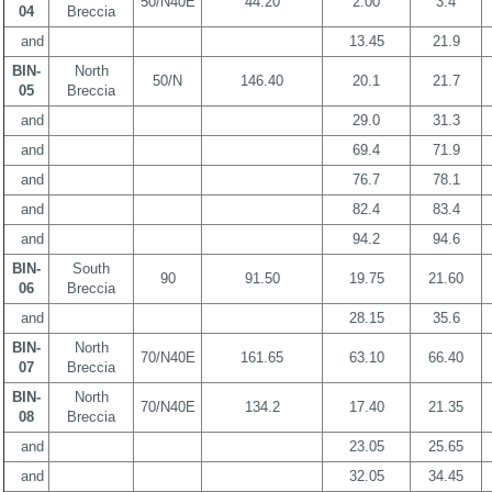
50/N40E
44.20
2.00
3.4
04
Breccia
and
13.45
21.9
BIN-
North
50/N
146.40
20.1
21.7
05
Breccia
and
29.0
31.3
and
69.4
71.9
and
76.7
78.1
and
82.4
83.4
and
94.2
94.6
BIN-
South
90
91.50
19.75
21.60
06
Breccia
and
28.15
35.6
BIN-
North
70/N40E
161.65
63.10
66.40
07
Breccia
BIN-
North
70/N40E
134.2
17.40
21.35
08
Breccia
and
23.05
25.65
and
32.05
34.45