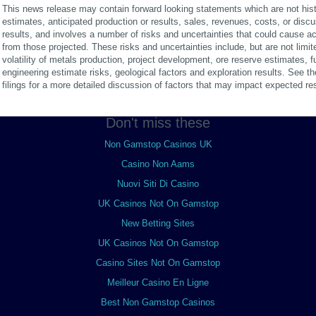
This news release may contain forward looking statements which are not hist
estimates, anticipated production or results, sales, revenues, costs, or disc
results, and involves a number of risks and uncertainties that could cause actu
from those projected. These risks and uncertainties include, but are not limited
volatility of metals production, project development, ore reserve estimates, 
engineering estimate risks, geological factors and exploration results. See
filings for a more detailed discussion of factors that may impact expected res
Don't miss these
Non Gamstop Casinos UK
Casino Non Aams
Nuovi Siti Di Casino
UK Casinos Not On Gamstop
New Betting Sites
UK Casinos Not On Gamstop
Casino Sites Not On Gamstop
Meilleur Casino En Ligne
Best Non Gamstop Casinos