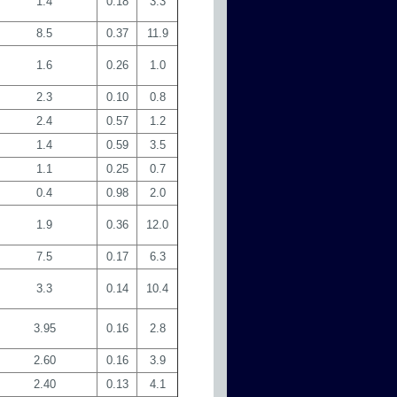
1.4
0.18
3.3
8.5
0.37
11.9
1.6
0.26
1.0
2.3
0.10
0.8
2.4
0.57
1.2
1.4
0.59
3.5
1.1
0.25
0.7
0.4
0.98
2.0
1.9
0.36
12.0
7.5
0.17
6.3
3.3
0.14
10.4
3.95
0.16
2.8
2.60
0.16
3.9
2.40
0.13
4.1