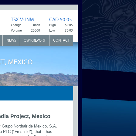
TSX.V: INM
CAD $0.05
Change
unch
High
$0.05
Volume
20000
Low
$0.05
NEWS
QWIKREPORT
CONTACT
CT, MEXICO
India Project, Mexico
y Grupo Northair de Mexico, S.A.
 PLC ("Fresnillo"), that it has