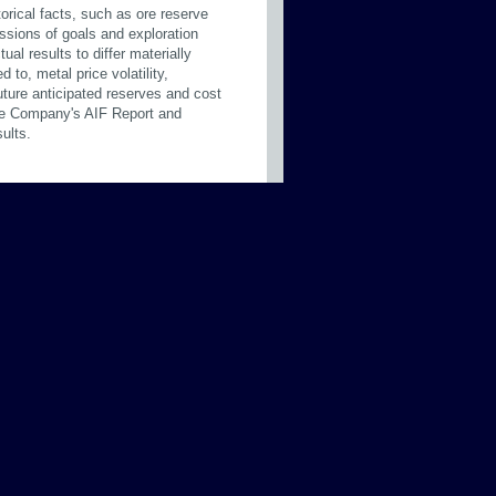
orical facts, such as ore reserve
ussions of goals and exploration
al results to differ materially
 to, metal price volatility,
future anticipated reserves and cost
 the Company's AIF Report and
ults.