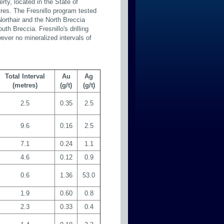
rty, located in the State of
tres. The Fresnillo program tested
Northair and the North Breccia
th Breccia. Fresnillo's drilling
wever no mineralized intervals of
Total Interval
Au
Ag
(metres)
(g/t)
(g/t)
2.5
0.35
2.5
9.6
0.16
2.5
7.1
0.24
1.1
4.6
0.12
0.9
0.6
1.36
53.0
1.9
0.60
0.8
2.3
0.33
0.4