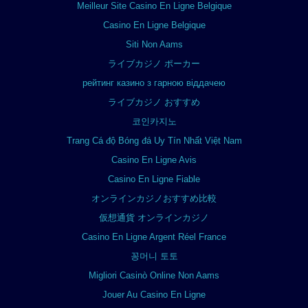
Meilleur Site Casino En Ligne Belgique
Casino En Ligne Belgique
Siti Non Aams
ライブカジノ ポーカー
рейтинг казино з гарною віддачею
ライブカジノ おすすめ
코인카지노
Trang Cá độ Bóng đá Uy Tín Nhất Việt Nam
Casino En Ligne Avis
Casino En Ligne Fiable
オンラインカジノおすすめ比較
仮想通貨 オンラインカジノ
Casino En Ligne Argent Réel France
꽁머니 토토
Migliori Casinò Online Non Aams
Jouer Au Casino En Ligne