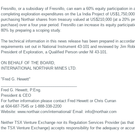
Fresnillo, or a subsidiary of Fresnillo, can earn a 60% equity participation in
completing exploration expenditures on the La India Project of US$1,750,00
purchasing Northair shares from treasury valued at US$210,000 (at a 20% pr
purchase) over a four year period. Fresnillo can increase its equity participat
80% by preparing a scoping study.
The technical information in this news release has been prepared in accorda
requirements set out in National Instrument 43-101 and reviewed by Jim Ro
President of Exploration, a Qualified Person under NI 43-101.
ON BEHALF OF THE BOARD,
INTERNATIONAL NORTHAIR MINES LTD.
"Fred G. Hewett"
____________________________________
Fred G. Hewett, P.Eng.
President & CEO
For further information please contact Fred Hewett or Chris Curran
at 604-687-7545 or 1-888-338-2200
Website: www.northair.com/international/ Email:
info@northair.com
Neither TSX Venture Exchange nor its Regulation Services Provider (as that t
the TSX Venture Exchange) accepts responsibility for the adequacy or accura