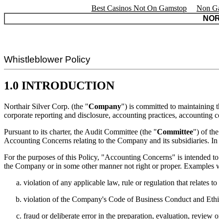
Best Casinos Not On Gamstop
Non Ga
NOR
Whistleblower Policy
1.0 INTRODUCTION
Northair Silver Corp. (the "
Company
") is committed to maintaining t
corporate reporting and disclosure, accounting practices, accounting con
Pursuant to its charter, the Audit Committee (the "
Committee
") of th
Accounting Concerns relating to the Company and its subsidiaries. In o
For the purposes of this Policy, "Accounting Concerns" is intended to 
the Company or in some other manner not right or proper. Examples 
violation of any applicable law, rule or regulation that relates t
violation of the Company's Code of Business Conduct and Ethi
fraud or deliberate error in the preparation, evaluation, review 