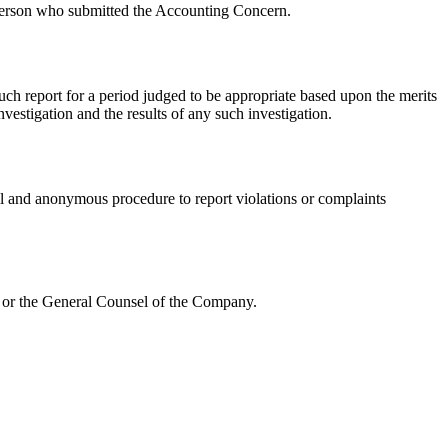
 person who submitted the Accounting Concern.
such report for a period judged to be appropriate based upon the merits
vestigation and the results of any such investigation.
al and anonymous procedure to report violations or complaints
e or the General Counsel of the Company.