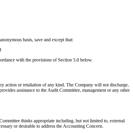
 anonymous basis, save and except that:
d
ordance with the provisions of Section 5.0 below.
 action or retaliation of any kind. The Company will not discharge,
 provides assistance to the Audit Committee, management or any other
mmittee thinks appropriate including, but not limited to, external
cessary or desirable to address the Accounting Concern.