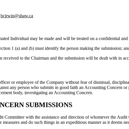
bcirwin@shaw.ca
ated Individual may be made and will be treated on a confidential and
ection 1 (a) and (b) must identify the person making the submission; an
n received to the Chairman and the submission will be dealt with in acc
cer or employee of the Company without fear of dismissal, disciplinary
against any person who submits in good faith an Accounting Concern or
rcement body, investigating an Accounting Concern.
ONCERN SUBMISSIONS
t Committee with the assistance and direction of whomever the Audit Co
e measures and do such things in an expeditious manner as it deems ne