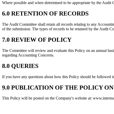
Where possible and when determined to be appropriate by the Audit C
6.0 RETENTION OF RECORDS
The Audit Committee shall retain all records relating to any Accounting
of the submission. The types of records to be retained by the Audit Com
7.0 REVIEW OF POLICY
The Committee will review and evaluate this Policy on an annual basis
regarding Accounting Concerns.
8.0 QUERIES
If you have any questions about how this Policy should be followed i
9.0 PUBLICATION OF THE POLICY O
This Policy will be posted on the Company's website at: www.interna