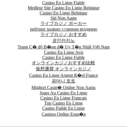
Casino En Ligne Fiable
Meilleur Site Casino En Ligne Belgique
Casino En Ligne Belgique
Siti Non Aams
ライブカジノ ポーカー
рейтинг казино з гарною віддачею
ライブカジノ おすすめ
코인카지노
Trang C� độ B�ng đ� Uy T�n Nhất Việt Nam
Casino En Ligne Avis
Casino En Ligne Fiable
オンラインカジノおすすめ比較
仮想通貨 オンラインカジノ
Casino En Ligne Argent R�el France
꽁머니 토토
Migliori Casin� Online Non Aams
Jouer Au Casino En Ligne
Casino En Ligne Francais
Top Casino En Ligne
Casino Fiable En Ligne
Casinos Online Espa�a