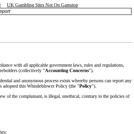
e
UK Gambling Sites Not On Gamstop
port
pliance with all applicable government laws, rules and regulations,
reholders (collectively "
Accounting Concerns
").
fidential and anonymous process exists whereby persons can report any
as adopted this Whistleblower Policy (the "
Policy
").
of the complainant, is illegal, unethical, contrary to the policies of
ies;