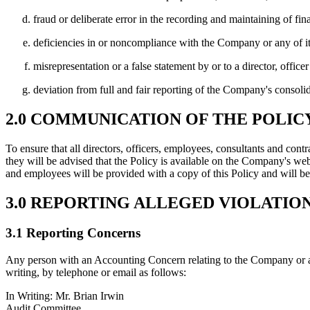
fraud or deliberate error in the recording and maintaining of fin
deficiencies in or noncompliance with the Company or any of its 
misrepresentation or a false statement by or to a director, offic
deviation from full and fair reporting of the Company's consolid
2.0 COMMUNICATION OF THE POLIC
To ensure that all directors, officers, employees, consultants and contr
they will be advised that the Policy is available on the Company's web
and employees will be provided with a copy of this Policy and will be
3.0 REPORTING ALLEGED VIOLATIO
3.1 Reporting Concerns
Any person with an Accounting Concern relating to the Company or a
writing, by telephone or email as follows:
In Writing:
Mr. Brian Irwin
Audit Committee