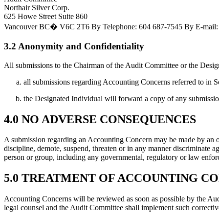
Northair Silver Corp.
625 Howe Street Suite 860
Vancouver BC� V6C 2T6
By Telephone:
604 687-7545
By E-mail:
3.2 Anonymity and Confidentiality
All submissions to the Chairman of the Audit Committee or the Design
all submissions regarding Accounting Concerns referred to in S
the Designated Individual will forward a copy of any submissio
4.0 NO ADVERSE CONSEQUENCES
A submission regarding an Accounting Concern may be made by an offi
discipline, demote, suspend, threaten or in any manner discriminate 
person or group, including any governmental, regulatory or law enfo
5.0 TREATMENT OF ACCOUNTING C
Accounting Concerns will be reviewed as soon as possible by the Audi
legal counsel and the Audit Committee shall implement such correctiv