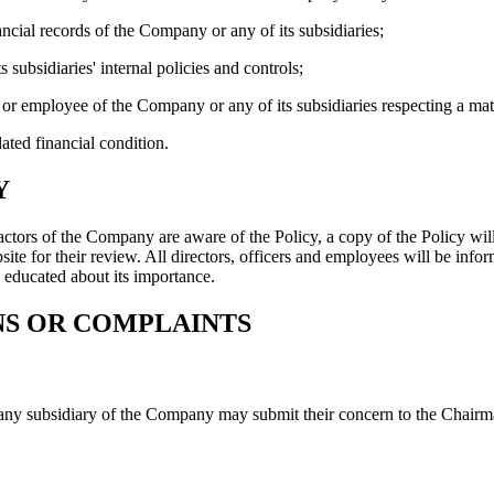
ancial records of the Company or any of its subsidiaries;
subsidiaries' internal policies and controls;
er or employee of the Company or any of its subsidiaries respecting a matt
ated financial condition.
Y
actors of the Company are aware of the Policy, a copy of the Policy will 
site for their review. All directors, officers and employees will be inf
 educated about its importance.
NS OR COMPLAINTS
ny subsidiary of the Company may submit their concern to the Chairma