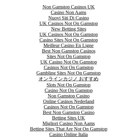
Non Gamstop Casinos UK
Casino Non Aams
Nuovi Siti Di Casino
UK Casinos Not On Gamstop
New Betting Sites
UK Casinos Not On Gamstop
Casino Sites Not On Gamstop
Meilleur Casino En Ligne
Best Non Gamstop Casinos
Sites Not On Gamstop
UK Casino Not On Gamstop
Casinos Not On Gamstop
Gambling Sites Not On Gamstop
オンラインカジノ おすすめ
Slots Not On Gamstop
Casino Not On Gamstop
Non Gamstop Casino
Online Casinos Nederland
Casinos Not On Gamstop
Best Non Gamstop Casino
Betting Sites UK
Migliori Casino Non Aams
Betting Sites That Are Not On Gamstop
Casino Online Italia