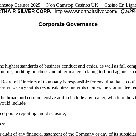
mstop Casinos 2025
Non Gamstop Casinos UK
Casino En Lign
THAIR SILVER CORP.
: http://www.northairsilver.com/ :
QwikRe
Corporate Governance
he highest standards of business conduct and ethics, as well as full com
trols, auditing practices and other matters relating to fraud against sha
e Board of Directors of Company is responsible for ensuring that a con
rder to carry out its responsibilities under its charter, the Committee h
be broad and comprehensive and to include any matter, which in the view 
would include:
o corporate reporting and disclosure;
cs;
or audit of any financial statement of the Company or any of its subsidiar