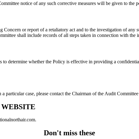
ommittee notice of any such corrective measures will be given to the
 Concern or report of a retaliatory act and to the investigation of any 
mittee shall include records of all steps taken in connection with the in
 to determine whether the Policy is effective in providing a confidenti
n a particular case, please contact the Chairman of the Audit Committe
N WEBSITE
tionalnorthair.com.
Don't miss these