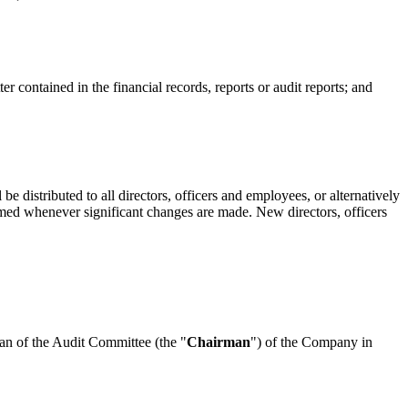
er contained in the financial records, reports or audit reports; and
be distributed to all directors, officers and employees, or alternatively
ormed whenever significant changes are made. New directors, officers
n of the Audit Committee (the "
Chairman
") of the Company in