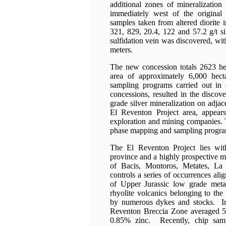
additional zones of mineralization
immediately west of the original 
samples taken from altered diorite 
321, 829, 20.4, 122 and 57.2 g/t si
sulfidation vein was discovered, wit
meters.
The new concession totals 2623 hect
area of approximately 6,000 hec
sampling programs carried out in c
concessions, resulted in the discov
grade silver mineralization on adjac
El Reventon Project area, appea
exploration and mining companies.
phase mapping and sampling program
The El Reventon Project lies wit
province and a highly prospective min
of Bacis, Montoros, Metates, La
controls a series of occurrences ali
of Upper Jurassic low grade meta
rhyolite volcanics belonging to the
by numerous dykes and stocks. Ini
Reventon Breccia Zone averaged 52
0.85% zinc. Recently, chip samp