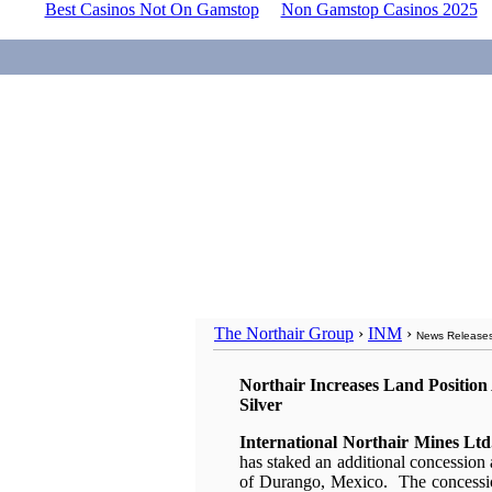
Best Casinos Not On Gamstop
Non Gamstop Casinos 2025
The Northair Group
›
INM
›
News Release
Northair Increases Land Position 
Silver
International Northair Mines L
has staked an additional concession a
of Durango, Mexico. The concessio