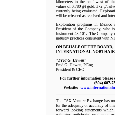
kilometers to the southwest of t
values of 0.780 g/t gold, 372 g/t s
currently being evaluated. Explorat
will be released as received and inte
Exploration programs in Mexico 
President of the Company, who is
Instrument 43-101. The Company mai
industry practices consistent with N
ON BEHALF OF THE BOARD,
INTERNATIONAL NORTHAIR 
"Fred G. Hewett”
Fred G. Hewett, P.Eng.
President & CEO
For further information please
(604) 687-7
Website:
www.internationaln
The TSX Venture Exchange has not 
for the adequacy or accuracy of thi
forward looking statements which a
estimates, anticipated production or 