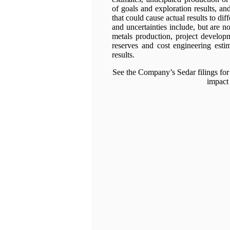
of goals and exploration results, an
that could cause actual results to dif
and uncertainties include, but are not
metals production, project developm
reserves and cost engineering estim
results.
See the Company’s Sedar filings for 
impact 