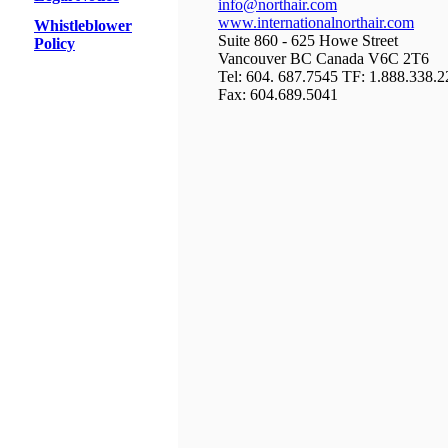
info@northair.com
www.internationalnorthair.com
Whistleblower
Suite 860 - 625 Howe Street
Policy
Vancouver BC Canada V6C 2T6
Tel: 604. 687.7545 TF: 1.888.338.
Fax: 604.689.5041