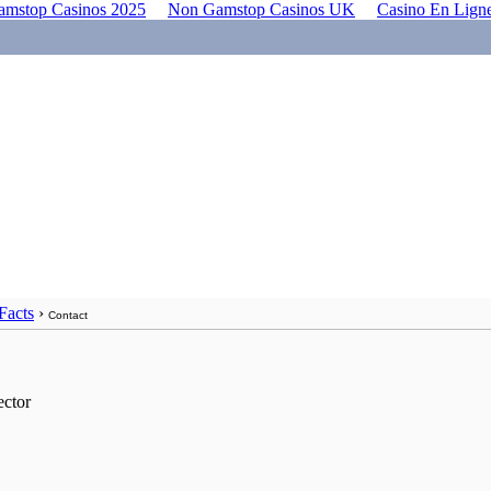
mstop Casinos 2025
Non Gamstop Casinos UK
Casino En Lign
Facts
›
Contact
ector