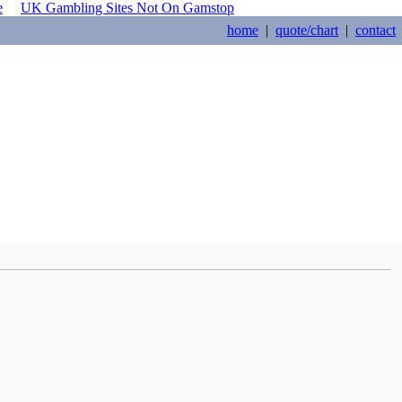
e
UK Gambling Sites Not On Gamstop
home
|
quote/chart
|
contact