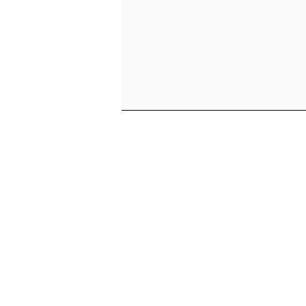
©2005 The Northair Group |
Legal Noti