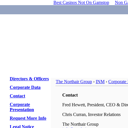
Best Casinos Not On Gamstop
Non Ga
Directors & Officers
The Northair Group
›
INM
›
Corporate 
Corporate Data
Contact
Contact
Corporate
Fred Hewett, President, CEO & Dir
Presentation
Chris Curran, Investor Relations
Request More Info
The Northair Group
Legal Notice