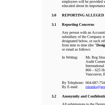
employees will be provided w
educated about its importanc
3.0
REPORTING ALLEGED 
3.1
Reporting Concerns
Any person with an Accounti
subsidiary of the Company ma
designated below, or such ot
from time to time (the "
Desig
or email as follows:
In Writing:
Mr. Reg Stra
Audit Commi
International
860 – 625 H
Vancouver,
By Telephone:
604-687-754
By E-mail:
rstranks@gem
3.2
Anonymity and Confidentia
All submissions to the Desig