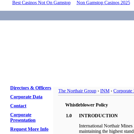
Best Casinos Not On Gamstop
Non Gamstop Casinos 2025
Directors & Officers
The Northair Group
›
INM
›
Corporate 
Corporate Data
Whistleblower Policy
Contact
Corporate
1.0
INTRODUCTION
Presentation
International Northair Mines 
Request More Info
maintaining the highest stand