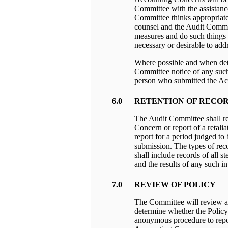
Committee with the assistanc
Committee thinks appropriate 
counsel and the Audit Commit
measures and do such things 
necessary or desirable to ad
Where possible and when det
Committee notice of any such
person who submitted the A
6.0
RETENTION OF RECO
The Audit Committee shall ret
Concern or report of a retalia
report for a period judged to
submission. The types of rec
shall include records of all s
and the results of any such in
7.0
REVIEW OF POLICY
The Committee will review an
determine whether the Policy 
anonymous procedure to repor