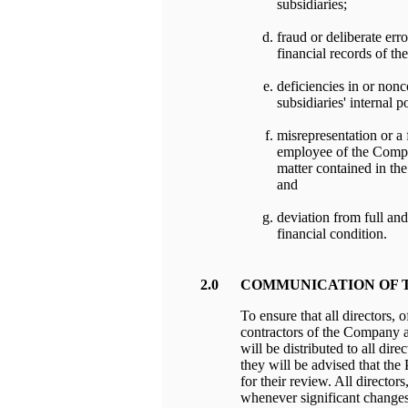
subsidiaries;
fraud or deliberate err
financial records of th
deficiencies in or non
subsidiaries' internal p
misrepresentation or a f
employee of the Compan
matter contained in the
and
deviation from full an
financial condition.
2.0
COMMUNICATION OF 
To ensure that all directors, 
contractors of the Company a
will be distributed to all dire
they will be advised that the
for their review. All directo
whenever significant changes