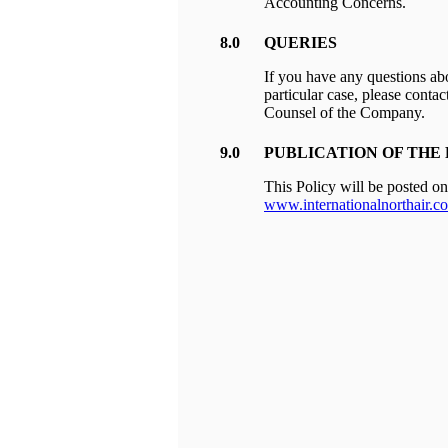
Accounting Concerns.
8.0
QUERIES
If you have any questions ab
particular case, please conta
Counsel of the Company.
9.0
PUBLICATION OF THE
This Policy will be posted o
www.internationalnorthair.c