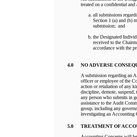
treated on a confidential and
all submissions regard
Section 1 (a) and (b) 
submission; and
the Designated Individ
received to the Chairm
accordance with the pr
4.0
NO ADVERSE CONSEQ
A submission regarding an 
officer or employee of the Co
action or retaliation of any 
discipline, demote, suspend, 
any person who submits in g
assistance to the Audit Comm
group, including any governm
investigating an Accounting
5.0
TREATMENT OF ACCO
Accounting Concerns will be 