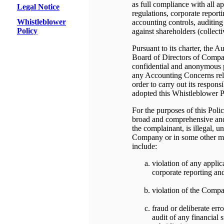
as full compliance with all a
Legal Notice
regulations, corporate report
Whistleblower
accounting controls, auditing 
Policy
against shareholders (collecti
Pursuant to its charter, the 
Board of Directors of Compan
confidential and anonymous p
any Accounting Concerns rela
order to carry out its respons
adopted this Whistleblower P
For the purposes of this Pol
broad and comprehensive and 
the complainant, is illegal, un
Company or in some other ma
include:
violation of any applica
corporate reporting and
violation of the Comp
fraud or deliberate err
audit of any financial 