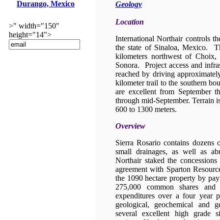
Durango, Mexico
Geology
Location
>" width="150"
height="14">
International Northair controls th
the state of Sinaloa, Mexico. Th
kilometers northwest of Choix,
Sonora. Project access and infra
reached by driving approximatel
kilometer trail to the southern b
are excellent from September t
through mid-September. Terrain i
600 to 1300 meters.
Overview
Sierra Rosario contains dozens 
small drainages, as well as a
Northair staked the concessions
agreement with Sparton Resource
the 1090 hectare property by pay
275,000 common shares and in
expenditures over a four year 
geological, geochemical and g
several excellent high grade s