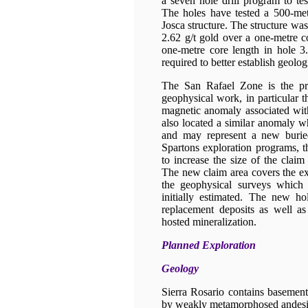
a seven hole drill program to tes
The holes have tested a 500-met
Josca structure. The structure was 
2.62 g/t gold over a one-metre c
one-metre core length in hole 
required to better establish geolo
The San Rafael Zone is the pri
geophysical work, in particular t
magnetic anomaly associated wit
also located a similar anomaly wh
and may represent a new buried
Spartons exploration programs, 
to increase the size of the clai
The new claim area covers the ex
the geophysical surveys which 
initially estimated. The new h
replacement deposits as well as
hosted mineralization.
Planned Exploration
Geology
Sierra Rosario contains basement
by weakly metamorphosed andesi