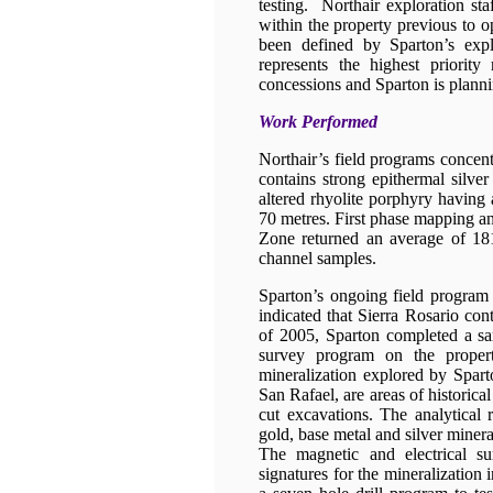
testing. Northair exploration sta
within the property previous to o
been defined by Sparton’s exp
represents the highest priority
concessions and Sparton is plannin
Work Performed
Northair’s field programs concen
contains strong epithermal silver
altered rhyolite porphyry having
70 metres. First phase mapping a
Zone returned an average of 181
channel samples.
Sparton’s ongoing field program 
indicated that Sierra Rosario con
of 2005, Sparton completed a s
survey program on the proper
mineralization explored by Spart
San Rafael, are areas of historic
cut excavations. The analytical 
gold, base metal and silver minera
The magnetic and electrical su
signatures for the mineralization