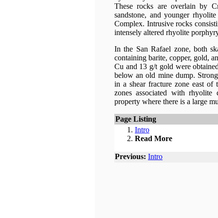
These rocks are overlain by Cr
sandstone, and younger rhyolite
Complex. Intrusive rocks consisti
intensely altered rhyolite porphy
In the San Rafael zone, both ska
containing barite, copper, gold, a
Cu and 13 g/t gold were obtained
below an old mine dump. Strong b
in a shear fracture zone east of 
zones associated with rhyolite
property where there is a large m
Page Listing
Intro
Read More
Previous:
Intro