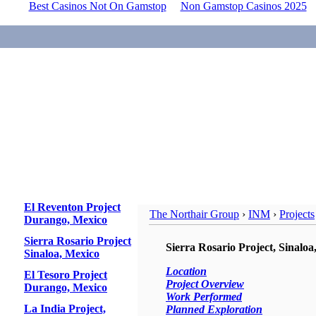
Best Casinos Not On Gamstop
Non Gamstop Casinos 2025
El Reventon Project
The Northair Group
›
INM
›
Projects
Durango, Mexico
Sierra Rosario Project
Sierra Rosario Project, Sinaloa
Sinaloa, Mexico
Location
El Tesoro Project
Project Overview
Durango, Mexico
Work Performed
La India Project,
Planned Exploration