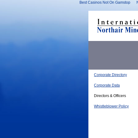
Best Casinos Not On Gamstop
Corporate Directory
Corporate Data
Directors & Officers
Whistleblower Policy