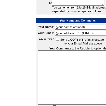
10
You can enter from
1
to
10
E-Mail address
separated by commas, spaces or lines.
Your Name and Comments
Your Name
:
Your E-mail
:
CC to You
?
Send a
COPY
of the first message
to your E-mail Address above
Your Comments
to the Recipient: (optional)