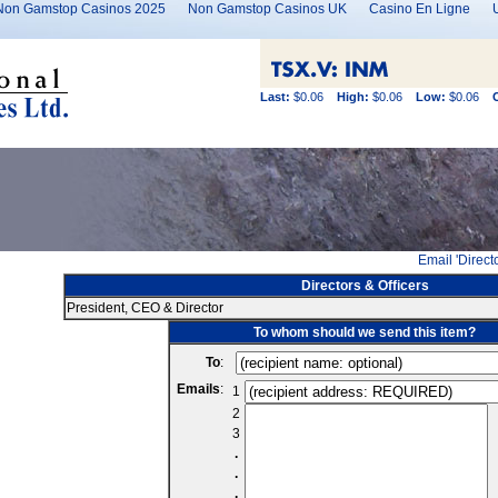
Non Gamstop Casinos 2025
Non Gamstop Casinos UK
Casino En Ligne
Last:
$0.06
High:
$0.06
Low:
$0.06
Directors & Officers
President, CEO & Director
To whom should we send this item?
To
:
Emails
:
1
2
3
.
.
.