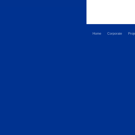
Home
Corporate
Proj