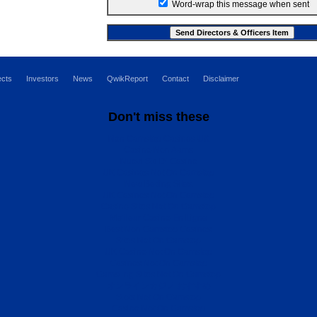
Word-wrap this message when sent
ects
Investors
News
QwikReport
Contact
Disclaimer
Don't miss these
Non Gamstop Casinos UK
Casino Non Aams
Nuovi Siti Di Casino
UK Casinos Not On Gamstop
New Betting Sites
UK Casinos Not On Gamstop
Casino Sites Not On Gamstop
Meilleur Casino En Ligne
Best Non Gamstop Casinos
Sites Not On Gamstop
UK Casino Not On Gamstop
Casinos Not On Gamstop
Gambling Sites Not On Gamstop
オンラインカジノ おすすめ
Slots Not On Gamstop
Casino Not On Gamstop