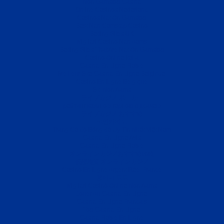
Non Gamstop Casino
Online Casinos Nederland
Casinos Not On Gamstop
Best Non Gamstop Casino
Betting Sites UK
Migliori Casino Non Aams
Betting Sites That Are Not On Gamstop
Casino Online Italia
Casino En Ligne Fiable
Meilleur Site Casino En Ligne Belgique
Casino En Ligne Belgique
Siti Non Aams
ライブカジノ ポーカー
рейтинг казино з гарною віддачею
ライブカジノ おすすめ
코인카지노
Trang Cá độ Bóng đá Uy Tín Nhất Việt Nam
Casino En Ligne Avis
Casino En Ligne Fiable
オンラインカジノおすすめ比較
仮想通貨 オンラインカジノ
Casino En Ligne Argent Réel France
꽁머니 토토
Migliori Casinò Online Non Aams
Jouer Au Casino En Ligne
Casino En Ligne Francais
Top Casino En Ligne
Casino Fiable En Ligne