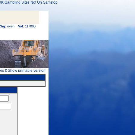
UK Gambling Sites Not On Gamstop
Chg:
even
Vol:
117000