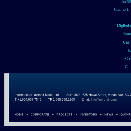
仮想
Casino En
Miglior
Joue
Casi
To
Cas
Cas
International Northair Mines Ltd.
Suite 860 - 625 Howe Street, Vancouver, B
T +1.604.687.7545
TF 1.888.338.2200
Email:
info@northair.com
HOME
CORPORATE
PROJECTS
INVESTORS
NEWS
QWIKR