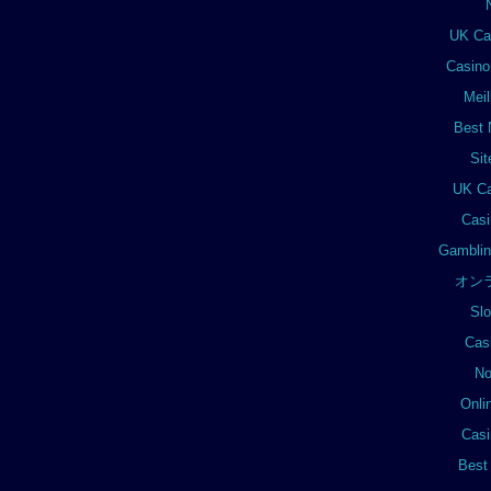
UK Ca
Casino
Meil
Best 
Si
UK Ca
Casi
Gamblin
オン
Sl
Cas
No
Onli
Casi
Best