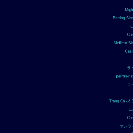
Migl
Betting Si
C
Cas
Meilleur Si
Casi
ラ
рейтинг 
ラ
Trang Cá độ 
Ca
Cas
オンラ