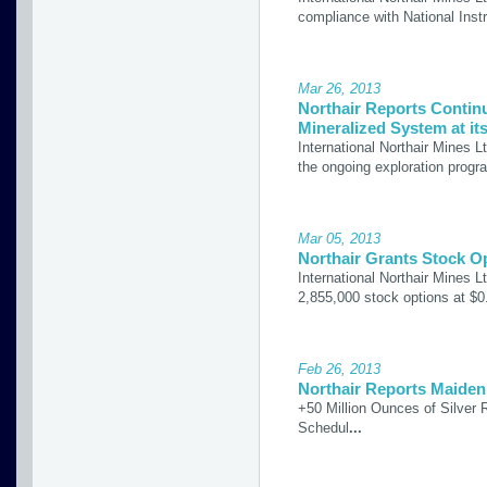
compliance with National Inst
Mar 26, 2013
Northair Reports Contin
Mineralized System at its
International Northair Mines L
the ongoing exploration prog
Mar 05, 2013
Northair Grants Stock O
International Northair Mines 
2,855,000 stock options at $0
Feb 26, 2013
Northair Reports Maiden 
+50 Million Ounces of Silver R
Schedul
...