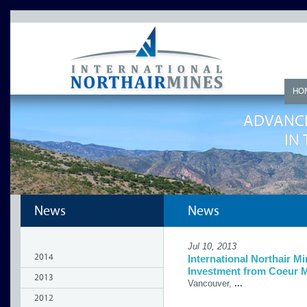
HO
ADVANCI
IN
News
News
Jul 10, 2013
2014
International Northair M
Investment from Coeur M
2013
Vancouver,
...
2012