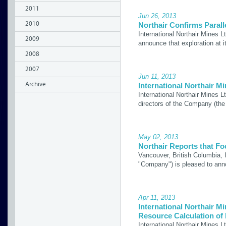
2011
Jun 26, 2013
2010
Northair Confirms Parall
International Northair Mines 
2009
announce that exploration at i
2008
2007
Jun 11, 2013
Archive
International Northair 
International Northair Mines 
directors of the Company (th
May 02, 2013
Northair Reports that F
Vancouver, British Columbia, 
"Company") is pleased to ann
Apr 11, 2013
International Northair M
Resource Calculation of 
International Northair Mines L