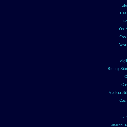
Sl
Cas
No
Onli
Casi
Best
Migl
Betting Si
C
Cas
Meilleur Si
Casi
ラ
рейтинг 