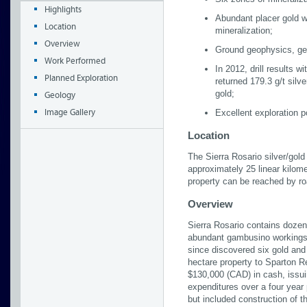
Highlights
Abundant placer gold w
Location
mineralization;
Overview
Ground geophysics, geo
Work Performed
In 2012, drill results 
Planned Exploration
returned 179.3 g/t silv
gold;
Geology
Image Gallery
Excellent exploration po
Location
The Sierra Rosario silver/gold 
approximately 25 linear kilom
property can be reached by ro
Overview
Sierra Rosario contains dozen
abundant gambusino workings i
since discovered six gold and 
hectare property to Sparton R
$130,000 (CAD) in cash, issu
expenditures over a four year
but included construction of 