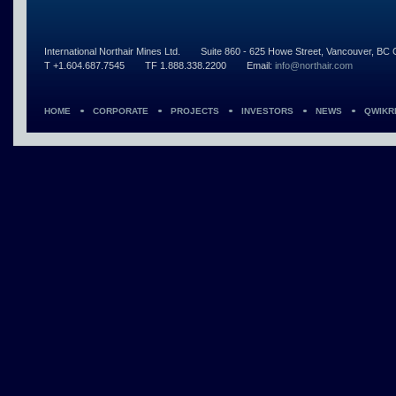
International Northair Mines Ltd.
Suite 860 - 625 Howe Street, Vancouver, B
T +1.604.687.7545
TF 1.888.338.2200
Email:
info@northair.com
HOME
CORPORATE
PROJECTS
INVESTORS
NEWS
QWIKR