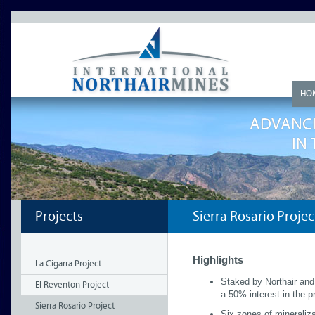
HO
ADVANCI
IN
Projects
Sierra Rosario Projec
Highlights
La Cigarra Project
Staked by Northair and
El Reventon Project
a 50% interest in the p
Sierra Rosario Project
Six zones of mineraliza