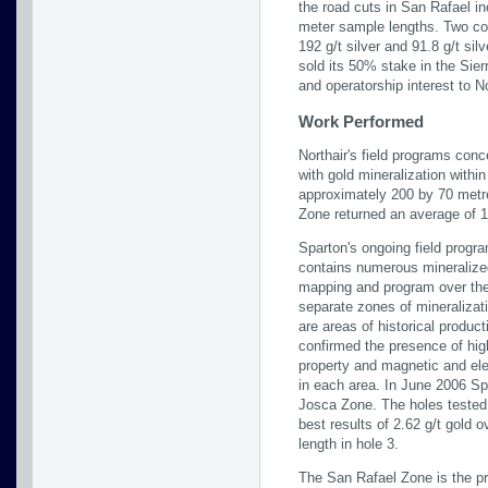
the road cuts in San Rafael i
meter sample lengths. Two co
192 g/t silver and 91.8 g/t sil
sold its 50% stake in the Sie
and operatorship interest to No
Work Performed
Northair's field programs conc
with gold mineralization withi
approximately 200 by 70 metre
Zone returned an average of 1
Sparton's ongoing field progra
contains numerous mineralized
mapping and program over the 
separate zones of mineralizat
are areas of historical produc
confirmed the presence of high
property and magnetic and elec
in each area. In June 2006 Spa
Josca Zone. The holes tested 
best results of 2.62 g/t gold 
length in hole 3.
The San Rafael Zone is the pri