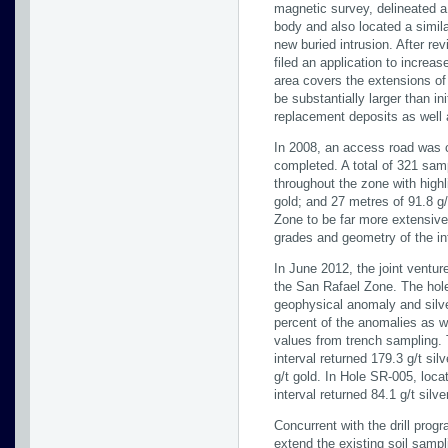
magnetic survey, delineated a
body and also located a simil
new buried intrusion. After r
filed an application to increa
area covers the extensions of
be substantially larger than i
replacement deposits as well 
In 2008, an access road was c
completed. A total of 321 sam
throughout the zone with highl
gold; and 27 metres of 91.8 g/
Zone to be far more extensive 
grades and geometry of the in
In June 2012, the joint ventur
the San Rafael Zone. The holes
geophysical anomaly and silv
percent of the anomalies as we
values from trench sampling. 
interval returned 179.3 g/t si
g/t gold. In Hole SR-005, loc
interval returned 84.1 g/t silv
Concurrent with the drill pro
extend the existing soil sampl