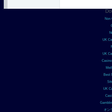
Do
Non 
N
UK Ca
UK Ca
Casino
Meil
Best 
Si
UK Ca
Casi
Gamblin
オン