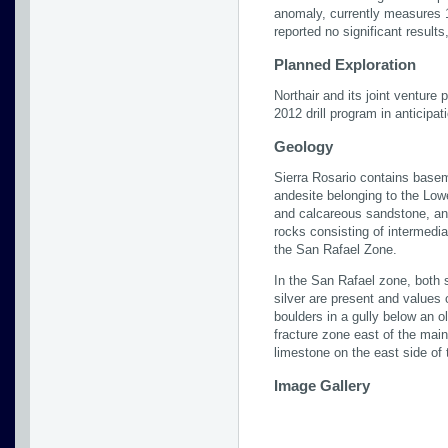
anomaly, currently measures 1
reported no significant results
Planned Exploration
Northair and its joint venture 
2012 drill program in anticipat
Geology
Sierra Rosario contains base
andesite belonging to the Lo
and calcareous sandstone, and
rocks consisting of intermedia
the San Rafael Zone.
In the San Rafael zone, both s
silver are present and values
boulders in a gully below an 
fracture zone east of the main 
limestone on the east side of 
Image Gallery