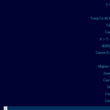
ラ
Trang Cá độ 
Ca
Cas
オンラ
仮想
Casino En
Miglior
Joue
Casi
To
Cas
Cas